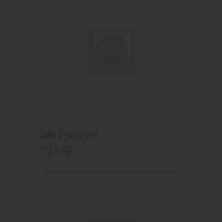
Sale E-Juice $10
10
.
00
$