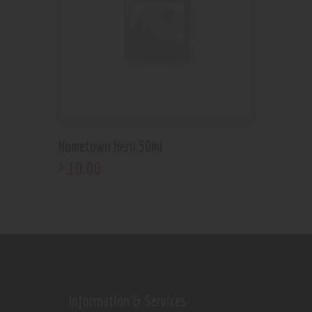
Hometown Hero 50ml
10
.
00
$
Information & Services