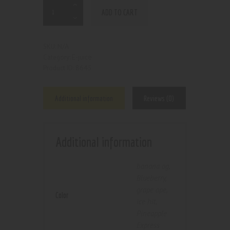
ADD TO CART
N/A
SKU:
E-juice
Category:
8645
Product ID:
Additional information
Reviews (0)
Additional information
banana og
,
Blueberry
,
grape ape
,
Color
ice hit
,
Pineapple
Express