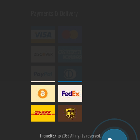
Payments & Delivery
ThemeREX.
© 2026 All rights reserved.