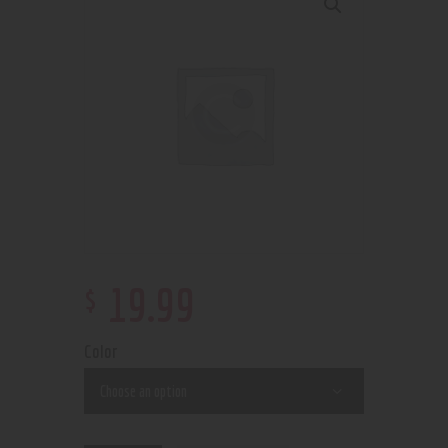
$
19
.
99
Color