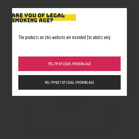
ARE YOU OF LEGAL
SMOKING AGE?
RELATED PRODUCTS
The products on this website are intended for adults only
YES, I’M OF LEGAL SMOKING AGE
NO, I’M NOT OF LEGAL SMOKING AGE