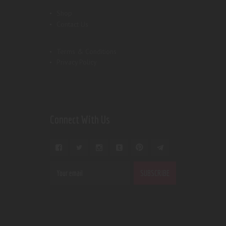
Shop
Contact Us
Terms & Conditions
Privacy Policy
Connect With Us