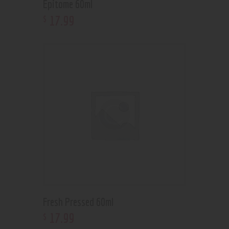
Epitome 60ml
17
.
99
$
Fresh Pressed 60ml
17
.
99
$