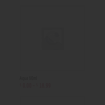
Aqua 60ml
0
.
00
–
18
.
99
$
$