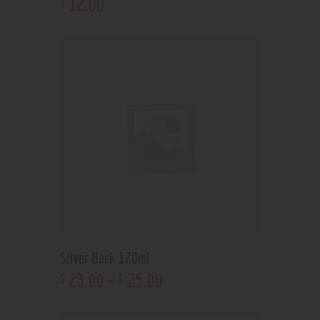
12
.
00
$
Silver Back 120ml
23
.
00
–
25
.
00
$
$