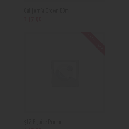
California Grown 60ml
17
.
99
$
Out of stock
$12 E-Juice Promo