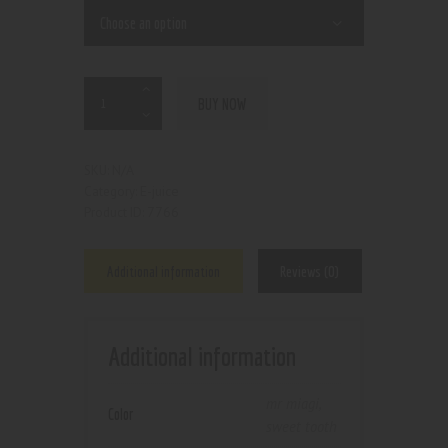
BUY NOW
N/A
SKU:
E-juice
Category:
7766
Product ID:
Additional information
Reviews (0)
Additional information
mr miagi
,
Color
sweet tooth