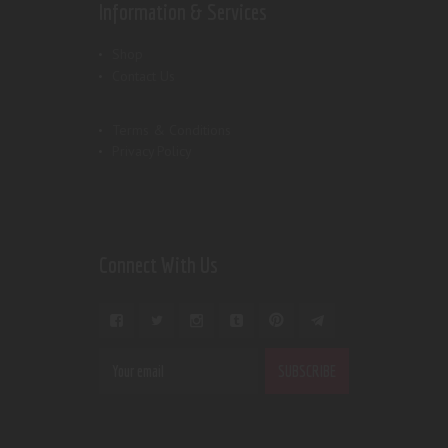
Information & Services
Shop
Contact Us
Terms & Conditions
Privacy Policy
Connect With Us