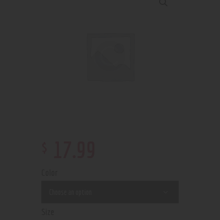
$
17
.
99
Color
Size