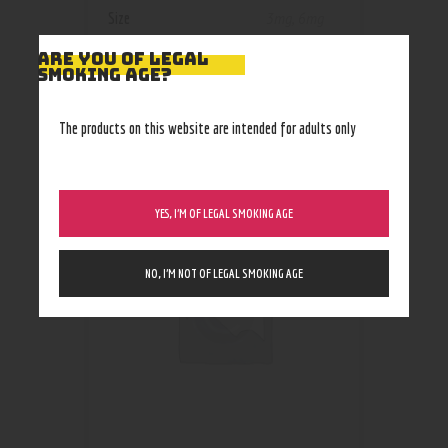
Size
3mg
,
6mg
ARE YOU OF LEGAL
SMOKING AGE?
The products on this website are intended for adults only
RELATED PRODUCTS
YES, I’M OF LEGAL SMOKING AGE
NO, I’M NOT OF LEGAL SMOKING AGE