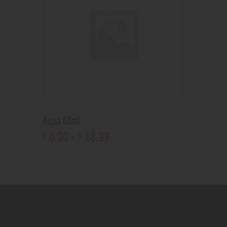
Aqua 60ml
0
.
00
–
18
.
99
$
$