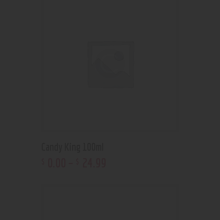
Candy King 100ml
0
.
00
–
24
.
99
$
$