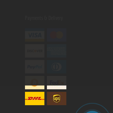
Payments & Delivery