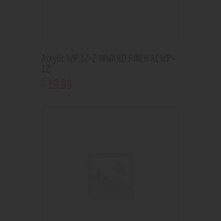
Acrylic WP 12×2 INWARD PINCH ACWP-
12
19
.
99
$