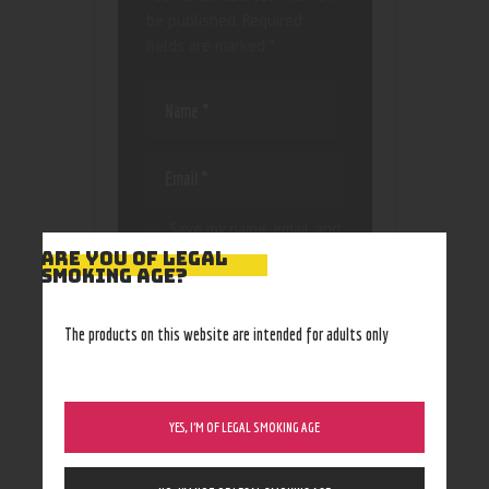
be published.
Required
fields are marked
*
Save my name, email, and
website in this browser
ARE YOU OF LEGAL
SMOKING AGE?
for the next time I
comment.
The products on this website are intended for adults only
YES, I’M OF LEGAL SMOKING AGE