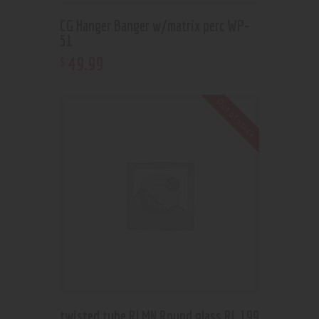
CG Hanger Banger w/matrix perc WP-
51
49
.
99
$
Out of stock
twisted tube RLMN Round glass RL 199