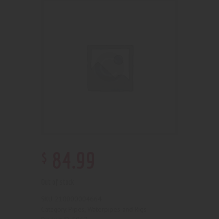
$
84
.
99
Out of stock
210000004664
SKU:
Pipes, Waterpipes and Rigs
Category: