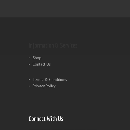
Information & Services
Shop
Contact Us
Terms & Conditions
Privacy Policy
Connect With Us