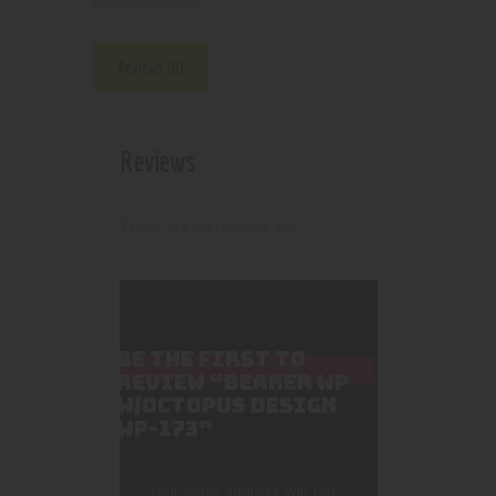
5067
Product ID:
Reviews (0)
Reviews
There are no reviews yet.
BE THE FIRST TO
REVIEW “BEAKER WP
W/OCTOPUS DESIGN
WP-173”
Your email address will not