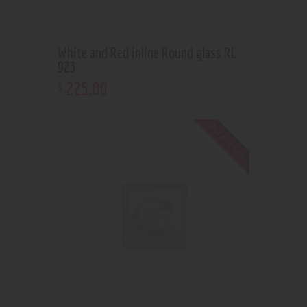
White and Red inline Round glass RL
923
225
.
00
$
Out of stock