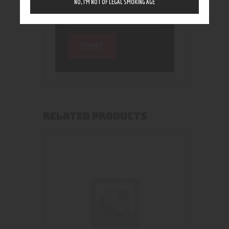
NO, I’M NOT OF LEGAL SMOKING AGE
RELATED PRODUCTS