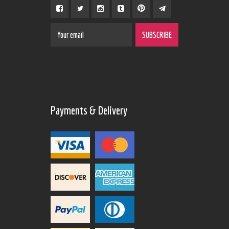
Payments & Delivery