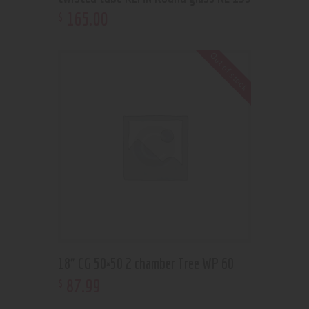
165
.
00
$
Out of stock
18” CG 50×50 2 chamber Tree WP 60
87
.
99
$