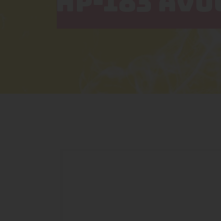
HP-183 AVO