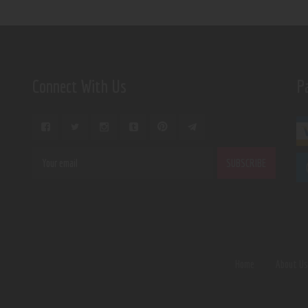
Connect With Us
P
Home
About U