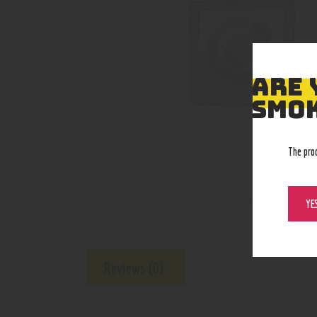
ARE 
SMOK
The pro
YE
Reviews (0)