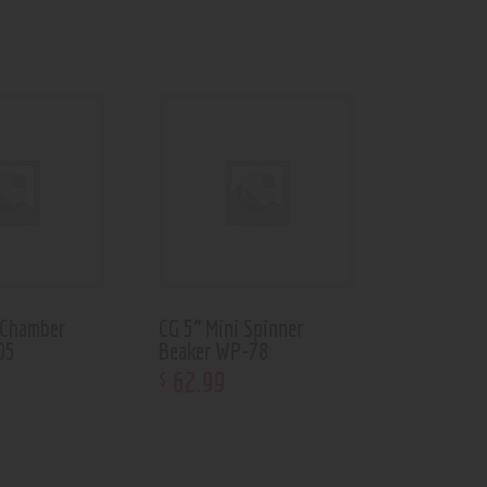
 Chamber
CG 5” Mini Spinner
05
Beaker WP-78
62
.
99
$