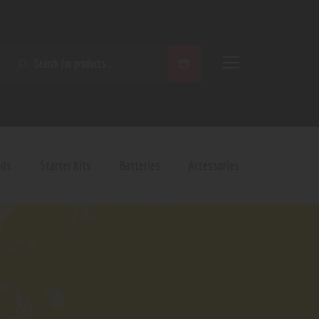
SEARCH
ods
Starter Kits
Batteries
Accessories