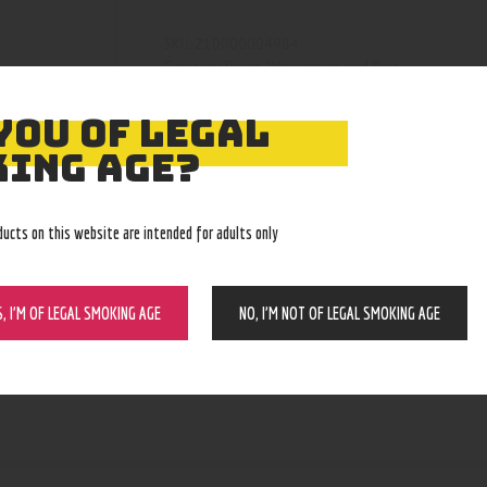
210000004984
SKU:
Pipes, Waterpipes and Rigs
Category:
5164
Product ID:
YOU OF LEGAL
ING AGE?
ducts on this website are intended for adults only
S, I’M OF LEGAL SMOKING AGE
NO, I’M NOT OF LEGAL SMOKING AGE