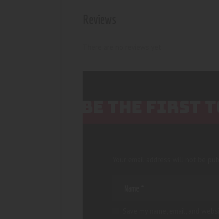
Reviews
There are no reviews yet.
BE THE FIRST 
Your email address will not be pub
Save my name, email, and websi