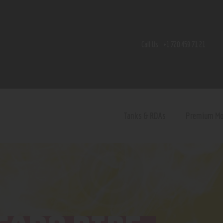
Home
Shop
Call Us:
+1 720 459 71 21
Contact Us
Privacy Policy
Terms and Conditions
Tanks & RDAs
Premium M