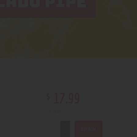
CADO PIPE
$
17
.
99
1 in stock
BUY NOW