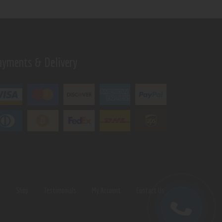
ayments & Delivery
s
Shop
Testimonials
My Account
Contact Us