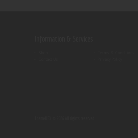
Information & Services
Shop
Terms & Conditions
Contact Us
Privacy Policy
ThemeREX.
© 2026 All rights reserved.