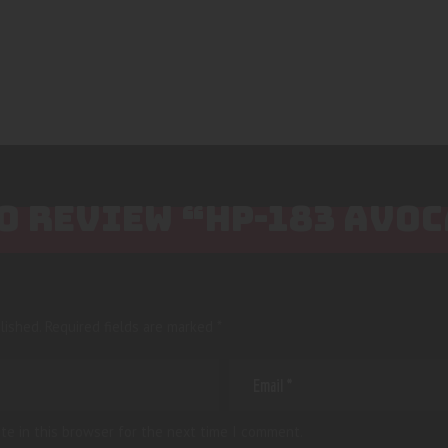
TO REVIEW “HP-183 AVO
lished.
Required fields are marked
*
te in this browser for the next time I comment.