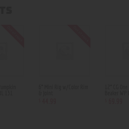
TS
Out of stock
Out of stock
Pumpkin
6” Mini Rig w/Color Rim
12” CG One
RL 131
& Joint
Beaker WP 
44
.
99
69
.
99
$
$