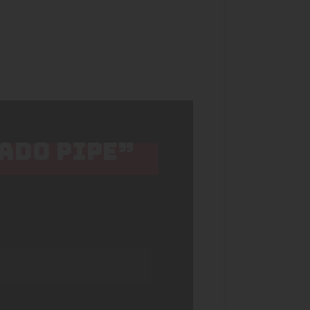
CADO PIPE”