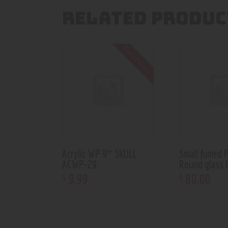
RELATED PRODUC
Out of stock
Acrylic WP 9″ SKULL
Small fumed 
ACWP-29
Round glass 
9
.
99
80
.
00
$
$