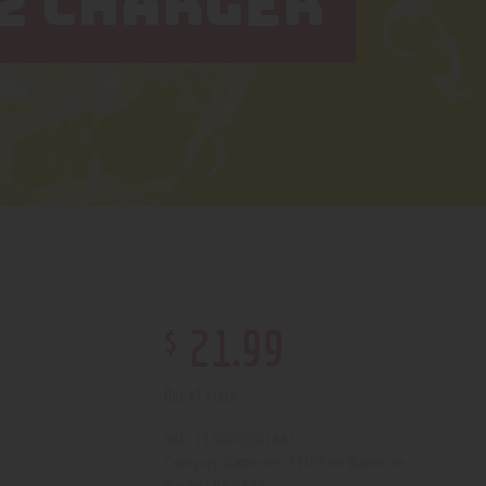
2 CHARGER
$
21
.
99
Out of stock
210000001881
SKU:
Batteries/510/Pen Batteries
Category:
4331
Product ID: