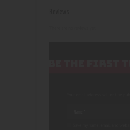
Reviews
There are no reviews yet.
BE THE FIRST 
Your email address will not be pub
Save my name, email, and websi