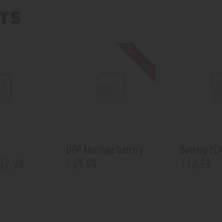
TS
Out of stock
DOP Absolute battery
Battery 21
17
.
99
15
.
99
12
.
99
$
$