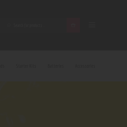
SEARCH
ods
Starter Kits
Batteries
Accessories