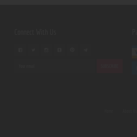
Connect With Us
P
Home
About U