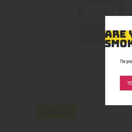
ARE 
SMOK
The pro
YE
Reviews (0)