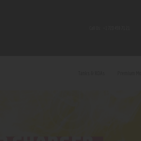
Home
Shop
Call Us:
+1 720 459 71 21
Contact Us
Privacy Policy
Terms and Conditions
Tanks & RDAs
Premium M