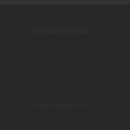
Information & Services
Shop
Terms & Conditions
Contact Us
Privacy Policy
ThemeREX.
© 2026 All rights reserved.