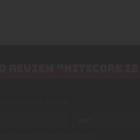
TO REVIEW “NITECORE I
lished.
Required fields are marked
*
te in this browser for the next time I comment.