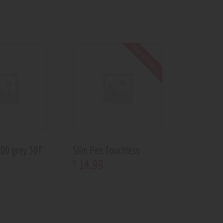
Out of stock
700 grey 30T
Slim Pen Touchless
14
.
99
$