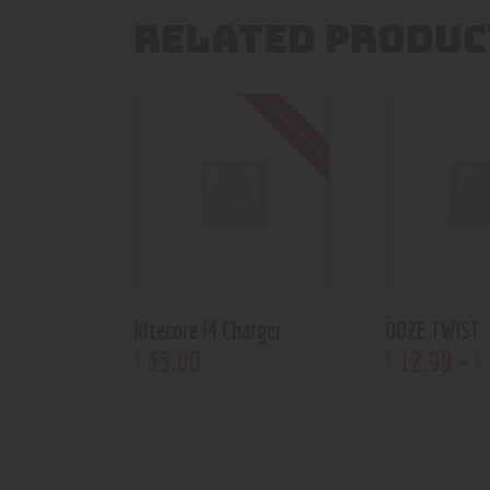
RELATED PRODUC
Out of stock
Nitecore i4 Charger
OOZE TWIST
35
.
00
12
.
99
–
$
$
$