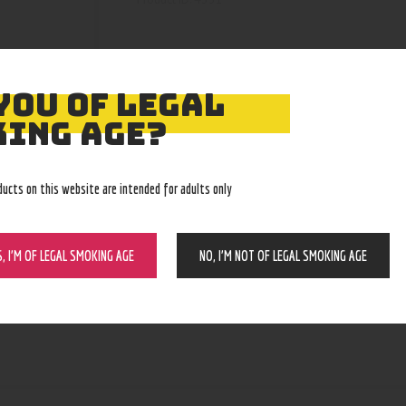
YOU OF LEGAL
ING AGE?
ducts on this website are intended for adults only
S, I’M OF LEGAL SMOKING AGE
NO, I’M NOT OF LEGAL SMOKING AGE