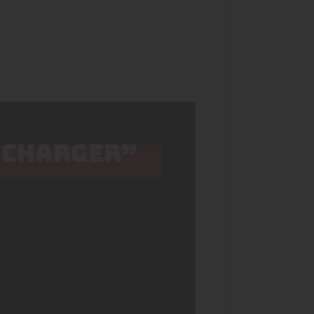
2 CHARGER”