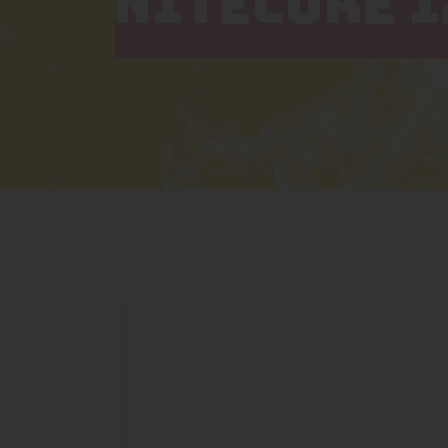
NITECORE I