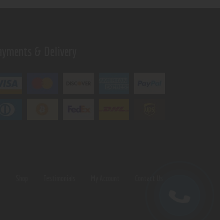
ayments & Delivery
s
Shop
Testimonials
My Account
Contact Us