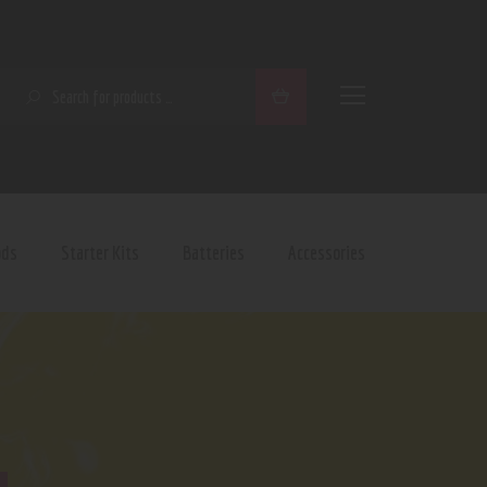
SEARCH
ods
Starter Kits
Batteries
Accessories