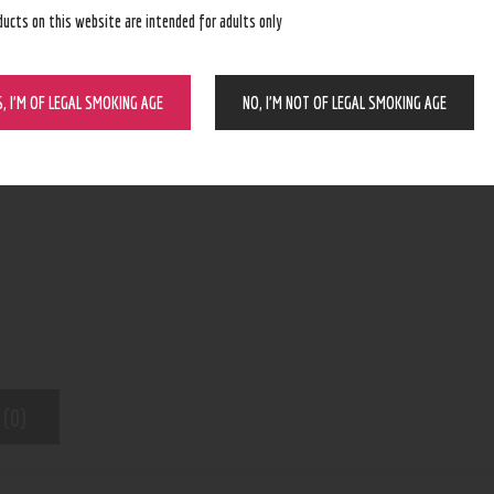
ducts on this website are intended for adults only
BUY NOW
S, I’M OF LEGAL SMOKING AGE
NO, I’M NOT OF LEGAL SMOKING AGE
N/A
SKU:
CBD
Category:
6937
Product ID:
 (0)