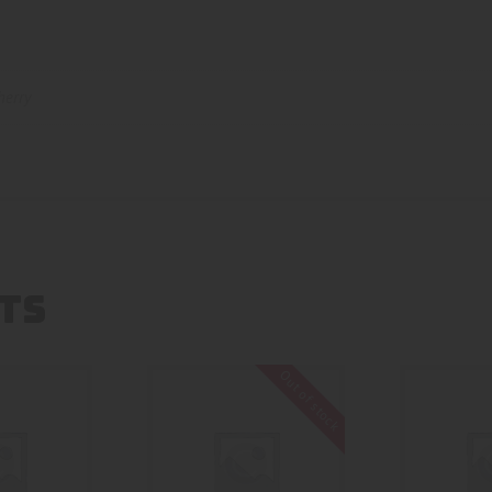
herry
TS
Out of stock