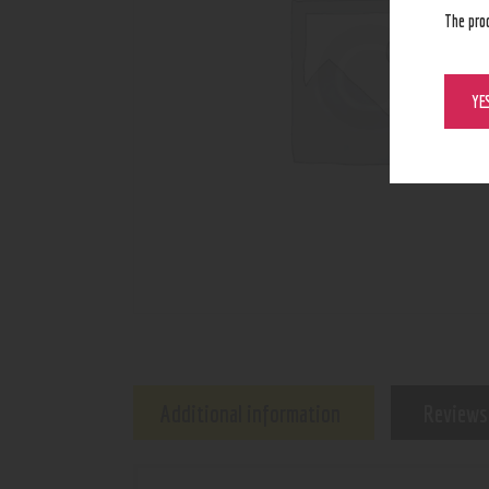
The pro
YE
Additional information
Reviews