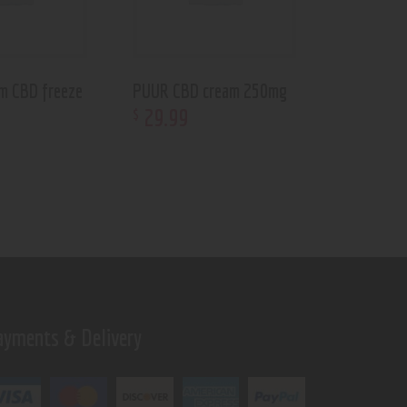
m CBD freeze
PUUR CBD cream 250mg
29
.
99
$
ayments & Delivery