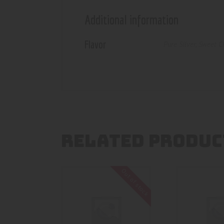
Additional information
Flavor
Pure Silver
,
Sweet C
RELATED PRODUC
Out of stock