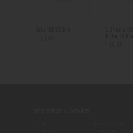
Drip CBD 250mg
California C
Nectar 1000 
19
.
99
$
59
.
99
$
Information & Services
Shop
Terms & Conditions
Contact Us
Privacy Policy