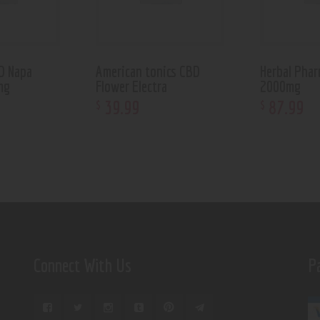
BD Napa
American tonics CBD
Herbal Phar
mg
Flower Electra
2000mg
39
.
99
87
.
99
$
$
Connect With Us
P