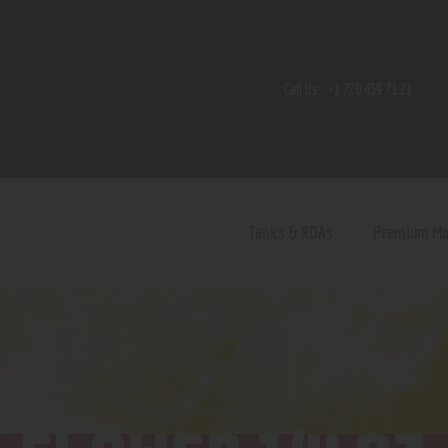
Home
Shop
Call Us:
+1 720 459 71 21
Contact Us
Privacy Policy
Terms and Conditions
Tanks & RDAs
Premium M