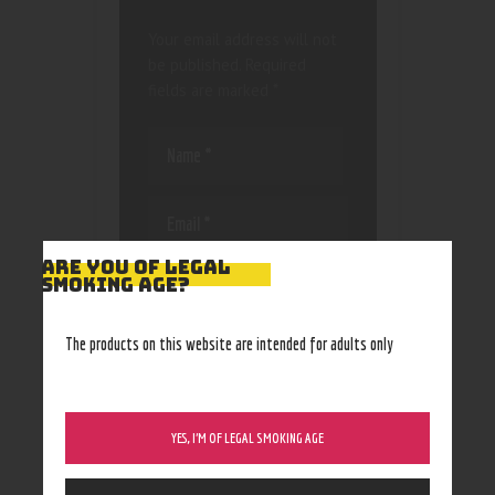
Your email address will not
be published.
Required
fields are marked
*
ARE YOU OF LEGAL
Save my name, email, and
SMOKING AGE?
website in this browser
for the next time I
The products on this website are intended for adults only
comment.
YES, I’M OF LEGAL SMOKING AGE