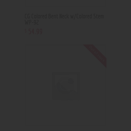
CG Colored Bent Neck w/Colored Stem
WP-92
54
.
99
$
Out of stock