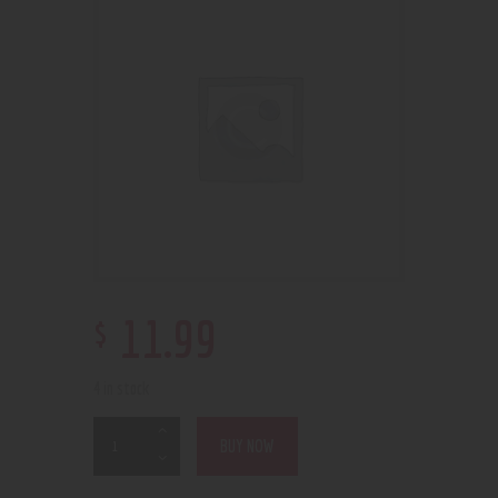
$
11
.
99
4 in stock
BUY NOW