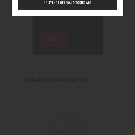
NO, I’M NOT OF LEGAL SMOKING AGE
RELATED PRODUCTS