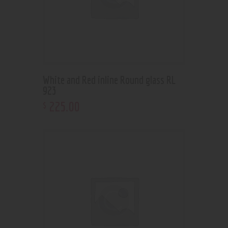
White and Red inline Round glass RL
923
225
.
00
$