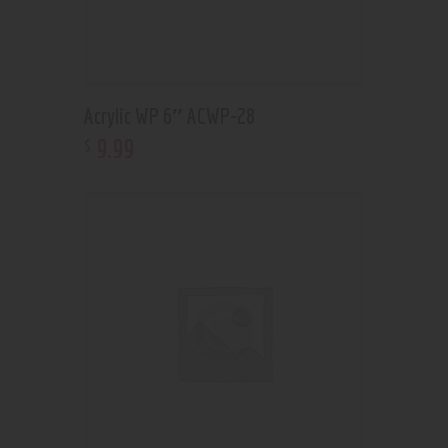
Acrylic WP 6″ ACWP-28
9
.
99
$