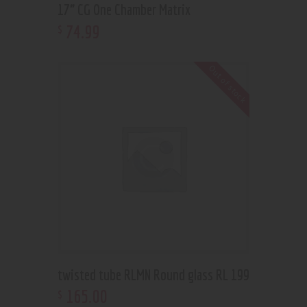
17” CG One Chamber Matrix
74
.
99
$
Out of stock
twisted tube RLMN Round glass RL 199
165
.
00
$