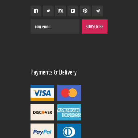
Payments & Delivery