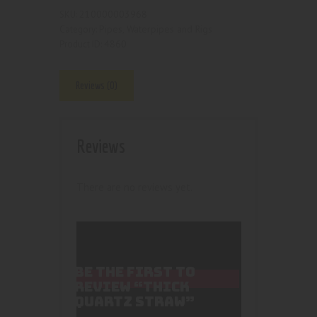
210000003968
SKU:
Pipes, Waterpipes and Rigs
Category:
4860
Product ID:
Reviews (0)
Reviews
There are no reviews yet.
BE THE FIRST TO
REVIEW “THICK
QUARTZ STRAW”