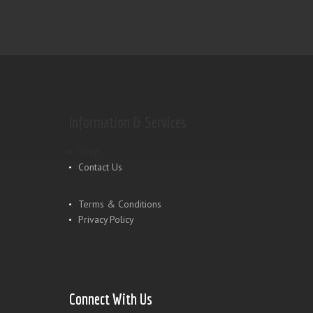
Information & Services
Shop
Contact Us
Terms & Conditions
Privacy Policy
Connect With Us